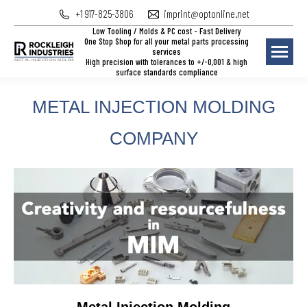
+1 917-825-3806
imprint@optonline.net
Low Tooling / Molds & PC cost - Fast Delivery
One Stop Shop for all your metal parts processing
services
High precision with tolerances to +/-0,001 & high
surface standards compliance
METAL INJECTION MOLDING
COMPANY