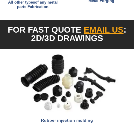
Metal Forging
All other typesof any metal
parts Fabrication
FOR FAST QUOTE
EMAIL US
:
2D/3D DRAW
INGS
Rubber injection molding