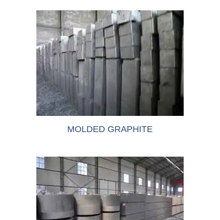
MOLDED GRAPHITE