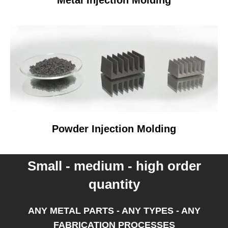
Metal Injection Molding
Powder Injection Molding
Small - medium - high order
quantity
ANY METAL PARTS - ANY TYPES - ANY
FABRICATION PROCESSES