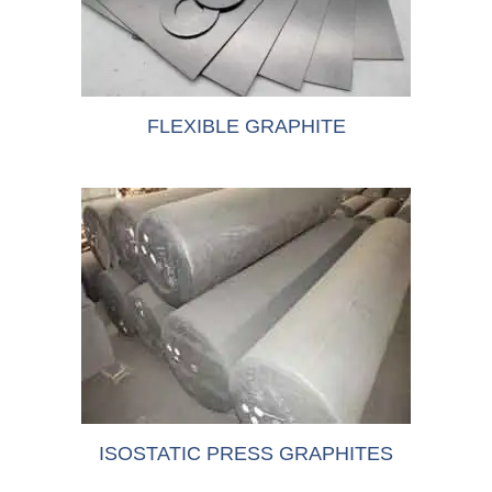
FLEXIBLE GRAPHITE
ISOSTATIC PRESS GRAPHITES