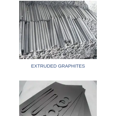
EXTRUDED GRAPHITES