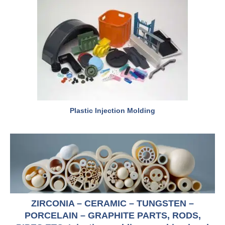
Plastic Injection Molding
ZIRCONIA – CERAMIC – TUNGSTEN –
PORCELAIN – GRAPHITE PARTS, RODS,