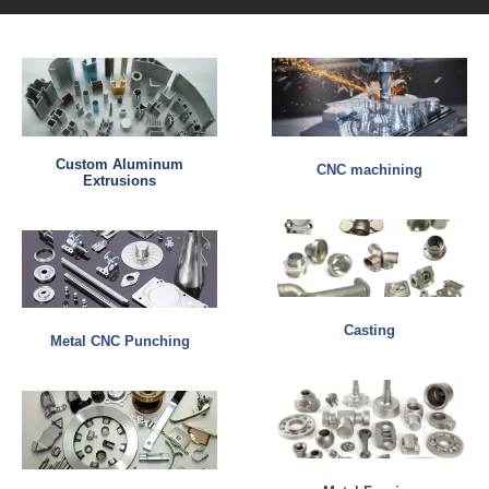
Custom Aluminum
CNC machining
Extrusions
Casting
Metal CNC Punching