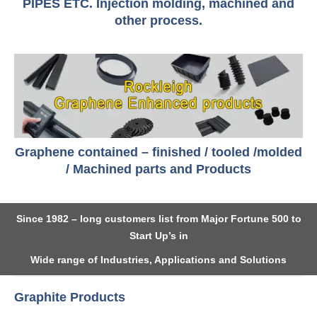
PIPES ETC. Injection molding, machined and
other process.
Graphene contained – finished / tooled /molded
/ Machined parts and Products
Since 1982 – long customers list from Major Fortune 500 to
Start Up’s in
Wide range of Industries, Applications and Solutions
Graphite Products