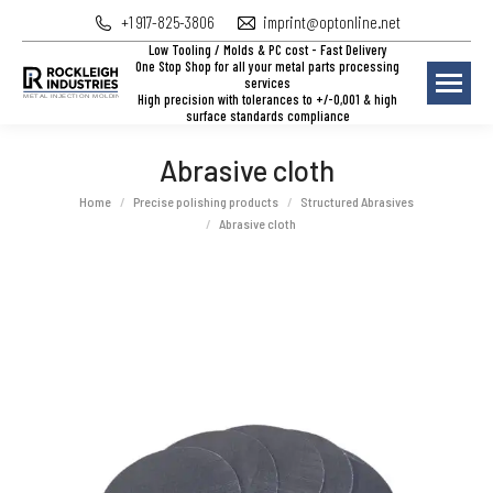
+1 917-825-3806
imprint@optonline.net
Low Tooling / Molds & PC cost - Fast Delivery
One Stop Shop for all your metal parts processing
services
High precision with tolerances to +/-0,001 & high
surface standards compliance
Abrasive cloth
You are here:
Home
Precise polishing products
Structured Abrasives
Abrasive cloth