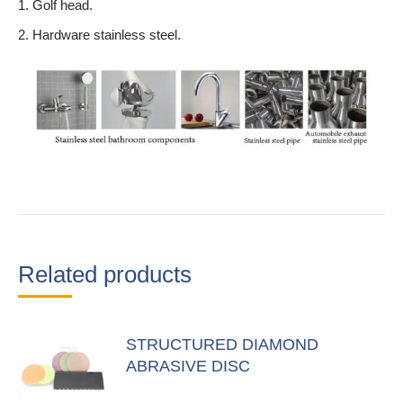
1. Golf head.
2. Hardware stainless steel.
Related products
STRUCTURED DIAMOND
ABRASIVE DISC