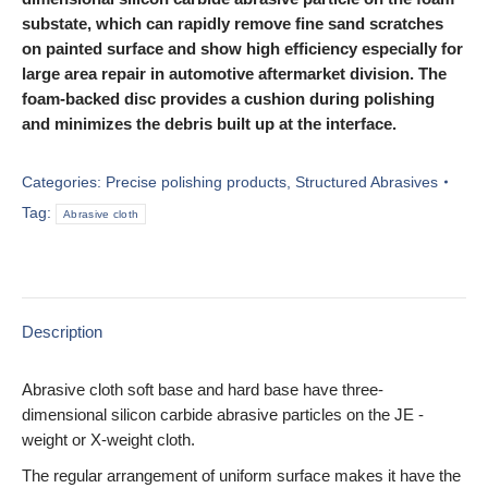
substate, which can rapidly remove fine sand scratches
on painted surface and show high efficiency especially for
large area repair in automotive aftermarket division. The
foam-backed disc provides a cushion during polishing
and minimizes the debris built up at the interface.
Categories:
Precise polishing products
,
Structured Abrasives
Tag:
Abrasive cloth
Description
Abrasive cloth soft base and hard base have three-
dimensional silicon carbide abrasive particles on the JE -
weight or X-weight cloth.
The regular arrangement of uniform surface makes it have the