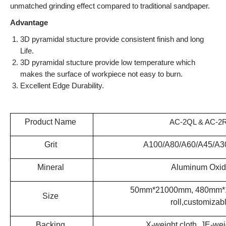
unmatched grinding effect compared to traditional sandpaper.
Advantage
3D pyramidal stucture provide consistent finish and long
Life.
3D pyramidal stucture provide low temperature which
makes the surface of workpiece not easy to burn.
Excellent Edge Durability.
Product Name
AC-2QL & AC-2
Grit
A100/A80/A60/A45/A3
Mineral
Aluminum Oxi
50mm*21000mm, 480mm*1
Size
roll,customizab
Backing
X-weight cloth, JE-wei