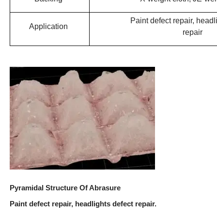
Paint defect repair, headl
Application
repair
Pyramidal Structure Of Abrasure
Paint defect repair, headlights defect repair.