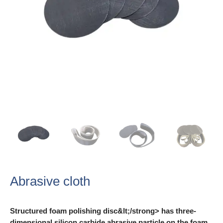
Abrasive cloth
Structured foam polishing disc&lt;/strong> has three-
dimensional silicon carbide abrasive particle on the foam