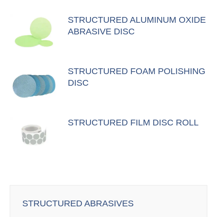
STRUCTURED ALUMINUM OXIDE
ABRASIVE DISC
STRUCTURED FOAM POLISHING
DISC
STRUCTURED FILM DISC ROLL
STRUCTURED ABRASIVES