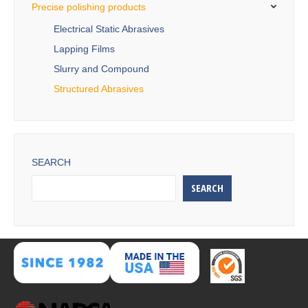
Precise polishing products
Electrical Static Abrasives
Lapping Films
Slurry and Compound
Structured Abrasives
SEARCH
SEARCH