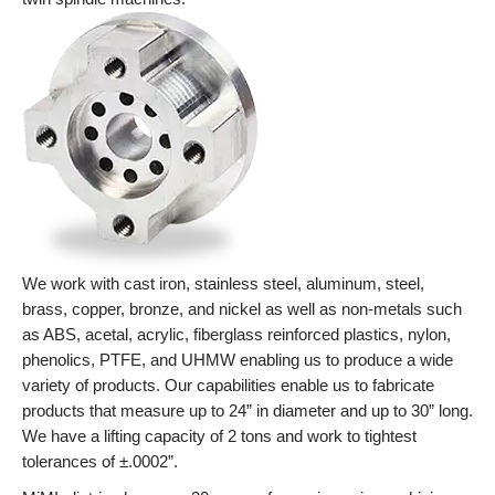
We work with cast iron, stainless steel, aluminum, steel,
brass, copper, bronze, and nickel as well as non-metals such
as ABS, acetal, acrylic, fiberglass reinforced plastics, nylon,
phenolics, PTFE, and UHMW enabling us to produce a wide
variety of products. Our capabilities enable us to fabricate
products that measure up to 24” in diameter and up to 30” long.
We have a lifting capacity of 2 tons and work to tightest
tolerances of ±.0002”.