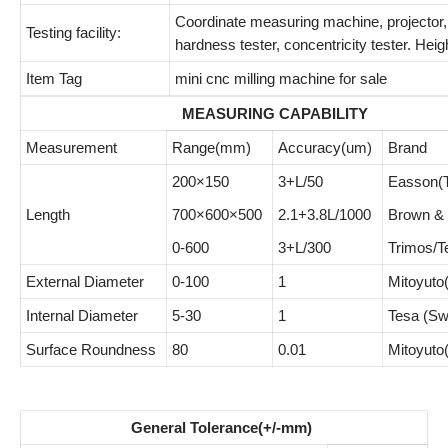
Coordinate measuring machine, projector,
Testing facility:
hardness tester, concentricity tester. Heigh
Item Tag
mini cnc milling machine for sale
MEASURING CAPABILITY
Measurement
Range(mm)
Accuracy(um)
Brand
200×150
3+L/50
Easson(T
Length
700×600×500
2.1+3.8L/1000
Brown &
0-600
3+L/300
Trimos/T
External Diameter
0-100
1
Mitoyuto
Internal Diameter
5-30
1
Tesa (Sw
Surface Roundness
80
0.01
Mitoyuto
General Tolerance(+/-mm)