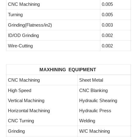
CNC Machining
0.005
Turning
0.005
Grinding(Flatness/in2)
0.003
ID/OD Grinding
0.002
Wire-Cutting
0.002
MAXHINING EQUIPMENT
CNC Machining
Sheet Metal
High Speed
CNC Blanking
Vertical Machining
Hydraulic Shearing
Horizontal Machining
Hydraulic Press
CNC Turning
Welding
Grinding
W/C Machining