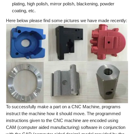
plating, high polish, mirror polish, blackening, powder
coating, etc.
Here below please find some pictures we have made recently:
To successfully make a part on a CNC Machine, programs
instruct the machine how it should move. The programmed
instructions given to the CNC machine are encoded using
CAM (computer aided manufacturing) software in conjunction