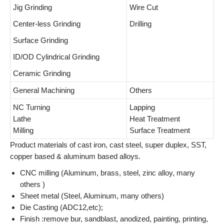
Jig Grinding
Wire Cut
Center-less Grinding
Drilling
Surface Grinding
ID/OD Cylindrical Grinding
Ceramic Grinding
General Machining
Others
NC Turning
Lapping
Lathe
Heat Treatment
Milling
Surface Treatment
Product materials of cast iron, cast steel, super duplex, SST,
copper based & aluminum based alloys.
CNC milling (Aluminum, brass, steel, zinc alloy, many
others )
Sheet metal (Steel, Aluminum, many others)
Die Casting (ADC12,etc);
Finish :remove bur, sandblast, anodized, painting, printing,