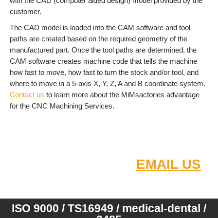
with the CAD (computer aided design) model provided by the
customer.
The CAD model is loaded into the CAM software and tool
paths are created based on the required geometry of the
manufactured part. Once the tool paths are determined, the
CAM software creates machine code that tells the machine
how fast to move, how fast to turn the stock and/or tool, and
where to move in a 5-axis X, Y, Z, A and B coordinate system.
Contact us
to learn more about the MiMsactories advantage
for the CNC Machining Services.
Small - medium - high order
quantity
FOR FAST QUOTE
EMAIL US
:
2D/3D DRAW
INGS
ISO 9000 / TS16949 / medical-dental /