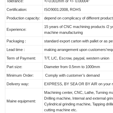
Tolerance:
+/-0.001mm or +/- 0.00004″
Certification:
ISO9001:2008, ROHS
Production capacity:
depend on complicacy of different product
15 years of CNC machining products /2 y
Experience:
machine manufacturing
Packaging :
standard export carton with pallet or as 
Lead time :
making arrangement upon customers’req
Term of Payment:
T/T, L/C, Escrow, paypal, western union
Part size:
Diameter from 0.5mm to 1000mm
Minimum Order:
Comply with customer’s demand
Delivery way:
EXPRESS, BY SEA OR BY AIR on your r
Machining center, CNC, Lathe, Turning ma
Drilling machine, Internal and external gr
Maine equipment:
Cylindrical grinding machine, Tapping dril
cutting machine etc.