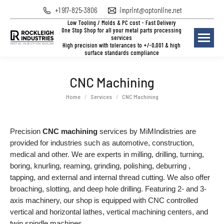
+1 917-825-3806
imprint@optonline.net
Low Tooling / Molds & PC cost - Fast Delivery
One Stop Shop for all your metal parts processing
services
High precision with tolerances to +/-0,001 & high
surface standards compliance
CNC Machining
You are here:
Home
Services
CNC Machining
Precision
CNC machining
services by MiMIndistries are
provided for industries such as automotive, construction,
medical and other. We are experts in milling, drilling, turning,
boring, knurling, reaming, grinding, polishing, deburring ,
tapping, and external and internal thread cutting. We also offer
broaching, slotting, and deep hole drilling. Featuring 2- and 3-
axis machinery, our shop is equipped with CNC controlled
vertical and horizontal lathes, vertical machining centers, and
twin spindle machines.