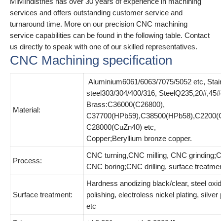
MiMIndistries has over 30 years of experience in machining
services and offers outstanding customer service and
turnaround time. More on our precision CNC machining
service capabilities can be found in the following table. Contact
us directly to speak with one of our skilled representatives.
CNC Machining specification
Aluminium6061/6063/7075/5052 etc, Stai
steel303/304/400/316, SteelQ235,20#,45#
Brass:C36000(C26800),
Material:
C37700(HPb59),C38500(HPb58),C2200(
C28000(CuZn40) etc,
Copper;Beryllium bronze copper.
CNC turning,CNC milling, CNC grinding;C
Process:
CNC boring;CNC drilling, surface treatme
Hardness anodizing black/clear, steel oxid
Surface treatment:
polishing, electroless nickel plating, silver
etc