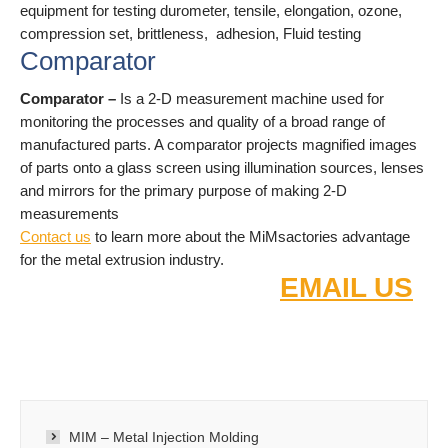
equipment for testing durometer, tensile, elongation, ozone,
compression set, brittleness, adhesion, Fluid testing
Comparator
Comparator –
Is a 2-D measurement machine used for
monitoring the processes and quality of a broad range of
manufactured parts. A comparator projects magnified images
of parts onto a glass screen using illumination sources, lenses
and mirrors for the primary purpose of making 2-D
measurements
Contact us
to learn more about the MiMsactories advantage
for the metal extrusion industry.
FOR FAST QUOTE
EMAIL US
:
2D/3D DRAW
INGS
MIM – Metal Injection Molding