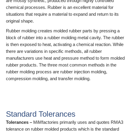
are mostly synthetic, produced through highly controlled
chemical processes. Rubber is an excellent material for
situations that require a material to expand and return to its
original shape.
Rubber molding creates molded rubber parts by pressing a
block of rubber into a rubber molding metal cavity. The rubber
is then exposed to heat, activating a chemical reaction. While
there are variations in specific methods, all rubber
manufacturers use heat and pressure method to form molded
rubber products. The three most common methods in the
rubber molding process are rubber injection molding,
compression molding, and transfer molding.
Small - medium - high order
quantity
Standard Tolerances
Tolerances –
MiMfactories primarily uses and quotes RMA3
tolerance on rubber molded products which is the standard