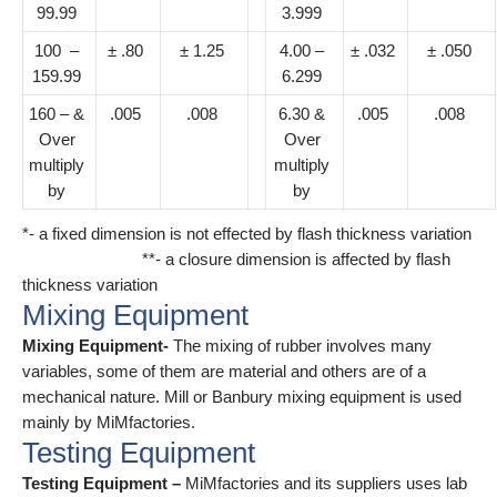
99.99
3.999
100 –
± .80
± 1.25
4.00 –
± .032
± .050
159.99
6.299
160 – &
.005
.008
6.30 &
.005
.008
Over
Over
multiply
multiply
by
by
*- a fixed dimension is not effected by flash thickness variation
**- a closure dimension is affected by flash
thickness variation
Mixing Equipment
Mixing Equipment-
The mixing of rubber involves many
variables, some of them are material and others are of a
mechanical nature. Mill or Banbury mixing equipment is used
mainly by MiMfactories.
Testing Equipment
Testing Equipment –
MiMfactories and its suppliers uses lab