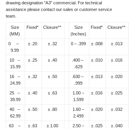
drawing designation “A3” commercial. For technical
assistance please contact our sales or customer service
team.
Size
Fixed*
Closure**
Size
Fixed*
Closure**
(MM)
(Inches)
0 –
± .20
± .32
0 – .399
± .008
± .013
9.99
10 –
± .25
± .40
.400 –
± .010
± .016
15.99
.629
16 –
± .32
± .50
.630 –
± .013
± .020
24.99
.999
25 –
± .40
± .63
1.00 –
± .016
± .025
39.99
1.599
40 –
± .50
± .80
1.60 –
± .020
± .032
62.99
2.499
63 –
± .63
± 1.00
2.50 –
± .025
± .040