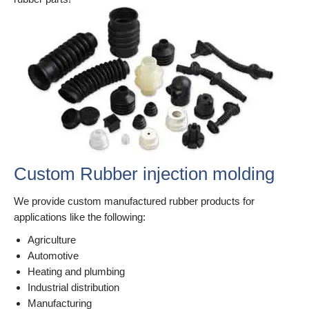
Custom Rubber injection molding
We provide custom manufactured rubber products for
applications like the following:
Agriculture
Automotive
Heating and plumbing
Industrial distribution
Manufacturing