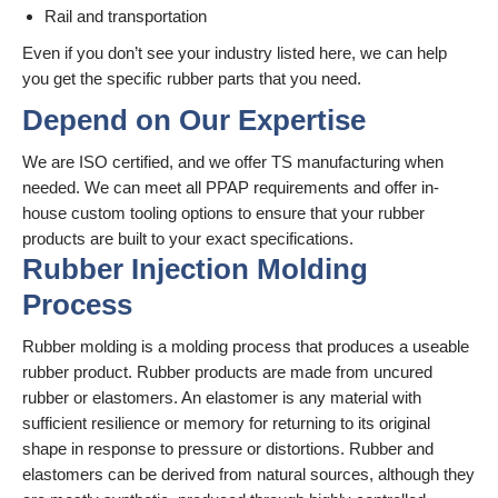
Rail and transportation
Even if you don’t see your industry listed here, we can help
you get the specific rubber parts that you need.
Depend on Our Expertise
We are ISO certified, and we offer TS manufacturing when
needed. We can meet all PPAP requirements and offer in-
house custom tooling options to ensure that your rubber
products are built to your exact specifications.
Rubber Injection Molding
Process
Rubber molding is a molding process that produces a useable
rubber product. Rubber products are made from uncured
rubber or elastomers. An elastomer is any material with
sufficient resilience or memory for returning to its original
shape in response to pressure or distortions. Rubber and
elastomers can be derived from natural sources, although they