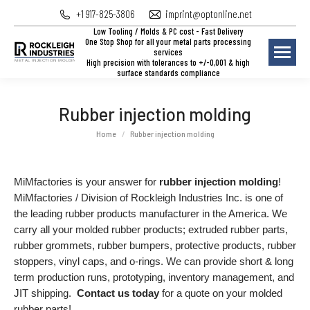
+1 917-825-3806
imprint@optonline.net
Low Tooling / Molds & PC cost - Fast Delivery
One Stop Shop for all your metal parts processing
services
High precision with tolerances to +/-0,001 & high
surface standards compliance
Rubber injection molding
You are here:
Home
Rubber injection molding
MiMfactories is your answer for
rubber injection molding
!
MiMfactories / Division of Rockleigh Industries Inc. is one of
the leading rubber products manufacturer in the America. We
carry all your molded rubber products; extruded rubber parts,
rubber grommets, rubber bumpers, protective products, rubber
stoppers, vinyl caps, and o-rings. We can provide short & long
term production runs, prototyping, inventory management, and
JIT shipping.
Contact us today
for a quote on your molded
rubber parts!