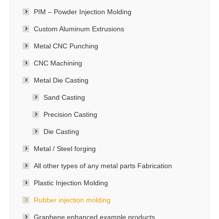
PIM – Powder Injection Molding
Custom Aluminum Extrusions
Metal CNC Punching
CNC Machining
Metal Die Casting
Sand Casting
Precision Casting
Die Casting
Metal / Steel forging
All other types of any metal parts Fabrication
Plastic Injection Molding
Rubber injection molding
Graphene enhanced example products