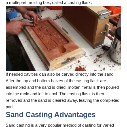
a multi-part molding box, called a casting flask.
If needed cavities can also be carved directly into the sand.
After the top and bottom halves of the casting flask are
assembled and the sand is dried, molten metal is then poured
into the mold and left to cool. The casting flask is then
removed and the sand is cleared away, leaving the completed
part.
Sand Casting Advantages
Sand casting is a very popular method of casting for varied