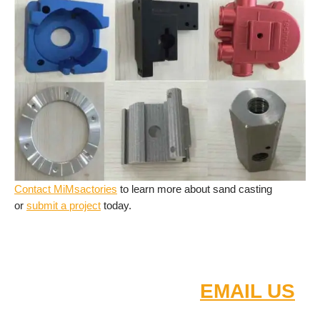
Contact MiMsactories
to learn more about sand casting
or
submit a project
today.
Small - medium - high order
quantity
FOR FAST QUOTE
EMAIL US
:
2D/3D DRAW
INGS