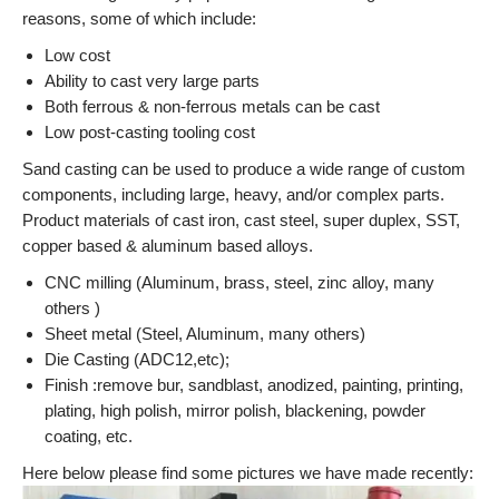
reasons, some of which include:
Low cost
Ability to cast very large parts
Both ferrous & non-ferrous metals can be cast
Low post-casting tooling cost
Sand casting can be used to produce a wide range of custom
components, including large, heavy, and/or complex parts.
Product materials of cast iron, cast steel, super duplex, SST,
copper based & aluminum based alloys.
CNC milling (Aluminum, brass, steel, zinc alloy, many
others )
Sheet metal (Steel, Aluminum, many others)
Die Casting (ADC12,etc);
Finish :remove bur, sandblast, anodized, painting, printing,
plating, high polish, mirror polish, blackening, powder
coating, etc.
Here below please find some pictures we have made recently: