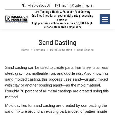
+1 917-825-3806
imprint@optonline.net
Low Tooling / Molds & PC cost - Fast Delivery
One Stop Shop for all your metal parts processing
services
High precision with tolerances to +/-0,001 & high
surface standards compliance
Sand Casting
You are here:
Home
Services
Metal Die Casting
Sand Casting
Sand casting can be used to create parts from steel, stainless
steel, gray iron, malleable iron, and ductile iron. Also known as
sand molded casting, this process uses sand—usually mixed
with clay or another bonding agent—as the mold material.
Roughly 70 percent of all metal castings are created using this
method.
Mold cavities for sand casting are created by compacting the
sand mixture around an existing part, model, or pattern inside